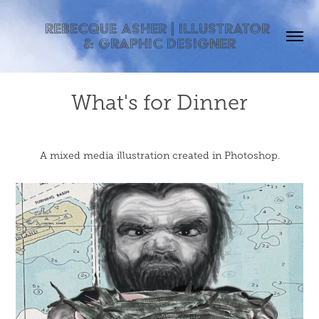
Rebecque Asher | Illustrator 
& Graphic Designer
What's for Dinner
A mixed media illustration created in Photoshop.