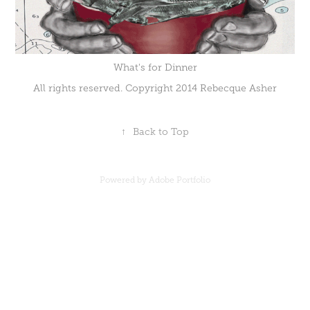
What's for Dinner
All rights reserved. Copyright 2014 Rebecque Asher
↑
Back to Top
Powered by
Adobe Portfolio