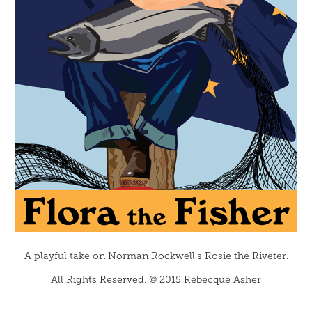
A playful take on Norman Rockwell's
Rosie the Riveter.
All Rights Reserved. © 2015 Rebecque Asher