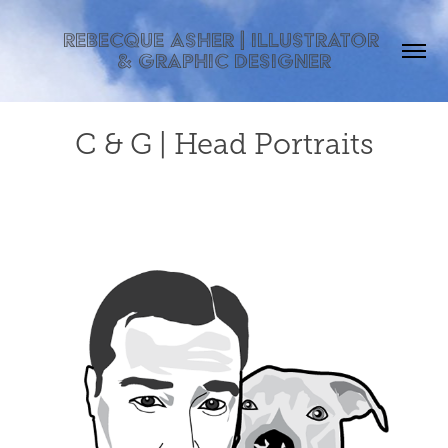
Rebecque Asher | Illustrator 
& Graphic Designer
C & G | Head Portraits