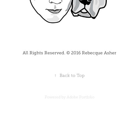
All Rights Reserved. © 2016 Rebecque Asher
↑
Back to Top
Powered by
Adobe Portfolio